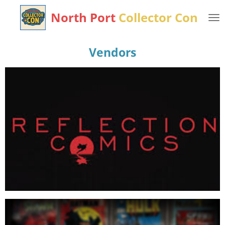
Skip
North Port
Collector
Con
to
main
content
Vendors