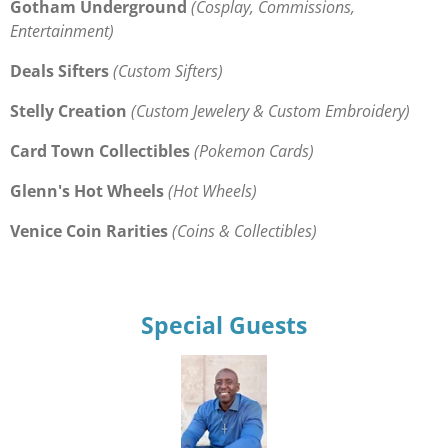
Gotham Underground
(Cosplay, Commissions,
Entertainment)
Deals Sifters
(Custom Sifters)
Stelly Creation
(Custom Jewelery & Custom Embroidery)
Card Town Collectibles
(Pokemon Cards)
Glenn's Hot Wheels
(Hot Wheels)
Venice Coin Rarities
(Coins & Collectibles)
Special Guests