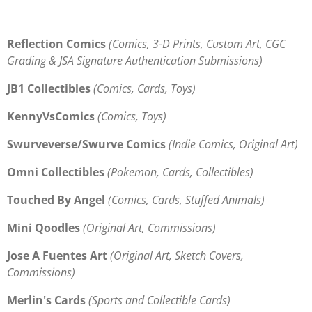
Reflection Comics
(Comics, 3-D Prints, Custom Art, CGC
Grading & JSA Signature Authentication Submissions)
JB1 Collectibles
(Comics, Cards, Toys)
KennyVsComics
(Comics, Toys)
Swurveverse/Swurve Comics
(Indie Comics, Original Art)
Omni Collectibles
(Pokemon, Cards, Collectibles)
Touched By Angel
(Comics, Cards, Stuffed Animals)
Mini Qoodles
(Original Art, Commissions)
Jose A Fuentes Art
(Original Art, Sketch Covers,
Commissions)
Merlin's Cards
(Sports and Collectible Cards)