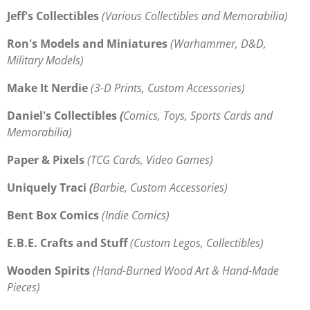
Jeff's Collectibles
(Various Collectibles and Memorabilia)
Ron's Models and Miniatures
(
Warhammer, D&D,
Military Models)
Make It Nerdie
(3-D Prints, Custom Accessories)
Daniel's Collectibles
(
Comics, Toys, Sports Cards and
Memorabilia)
Paper & Pixels
(TCG Cards, Video Games)
Uniquely Traci
(
Barbie, Custom Accessories)
Bent Box Comics
(Indie Comics)
E.B.E. Crafts and Stuff
(Custom Legos, Collectibles)
Wooden Spirits
(
Hand-Burned Wood
Art & Hand-Made
Pieces)