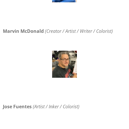
Marvin McDonald
(
Creator / Artist / Writer / Colorist
)
Jose Fuentes
(
Artist / Inker / Colorist
)