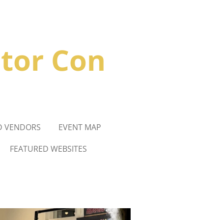
ctor
Con
D VENDORS
EVENT MAP
FEATURED WEBSITES