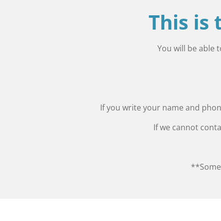
This is
You will be able 
If you write your name and phone
If we cannot conta
**Some 