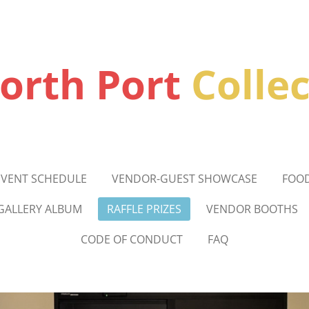
orth Port
Colle
EVENT SCHEDULE
VENDOR-GUEST SHOWCASE
FOO
GALLERY ALBUM
RAFFLE PRIZES
VENDOR BOOTHS
CODE OF CONDUCT
FAQ