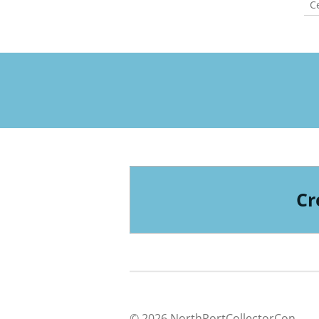
Ce
Cr
© 2026 NorthPortCollectorCon