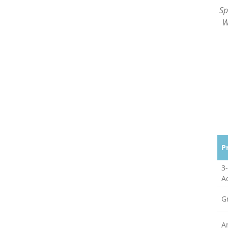
Sp
W
P
3
A
G
A