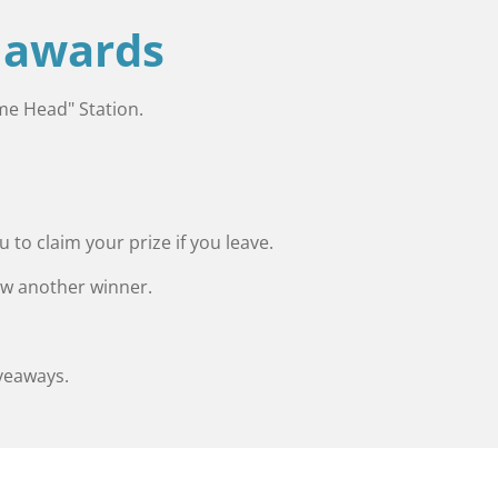
e awards
eme Head" Station.
to claim your prize if you leave.
raw another winner.
veaways.