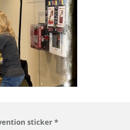
ention sticker *