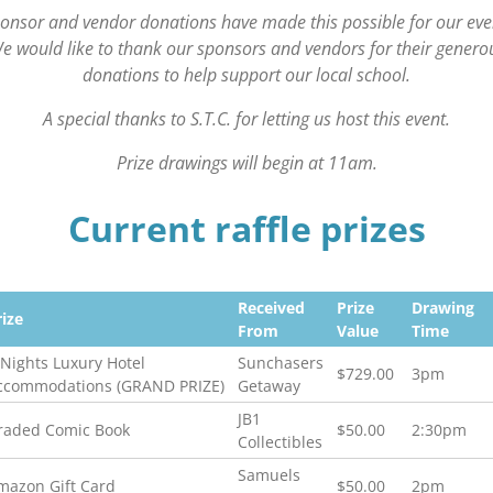
onsor and vendor donations have made this possible for our eve
e would like to thank our sponsors and vendors for their genero
donations to help support our local school.
A special thanks to S.T.C. for letting us host this event.
Prize drawings will begin at 11am.
Current raffle prizes
Received
Prize
Drawing
rize
From
Value
Time
-Nights Luxury Hotel
Sunchasers
$729.00
3pm
ccommodations (GRAND PRIZE)
Getaway
JB1
raded Comic Book
$50.00
2:30pm
Collectibles
Samuels
mazon Gift Card
$50.00
2pm