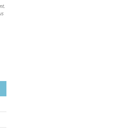
nt.
us