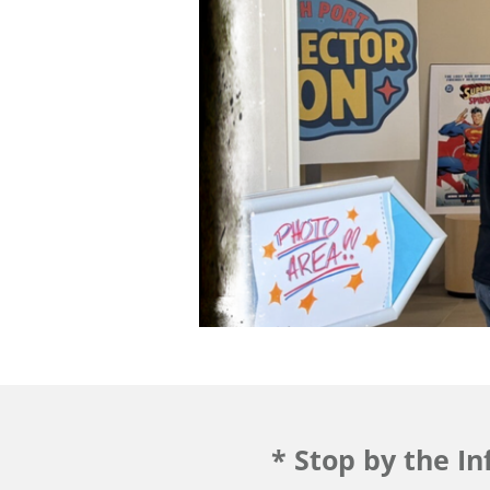
* Stop by the I