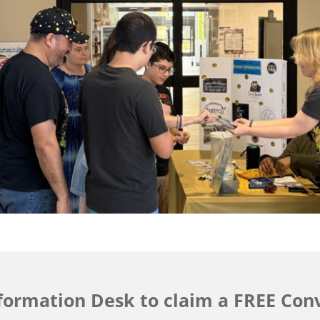
nformation Desk to claim a FREE Conv