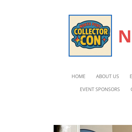
Skip
to
main
N
content
HOME
ABOUT US
EVENT SPONSORS