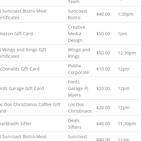
Team
2) Suncoast Bistro Meal
Suncoast
$40.00
1:30pm
rtificates
Bistro
Creative
mazon Gift Card
Media
$50.00
1pm
Design
2) Wings and Rings Gift
Wings and
$50.00
12:30pm
rtificates
Rings
Publix
cDonalds Gift Card
$10.00
12pm
Corporate
Fords
ords Garage Gift Card
Garage Ft.
$20.00
12pm
Myers
os Dos Christianos Coffee Gift
Los Dos
$20.00
12pm
ard
Christinaos
Deals
harktooth Sifter
$40.00
11:30pm
Sifters
2) Suncoast Bistro Meal
Suncoast
$40.00
11am