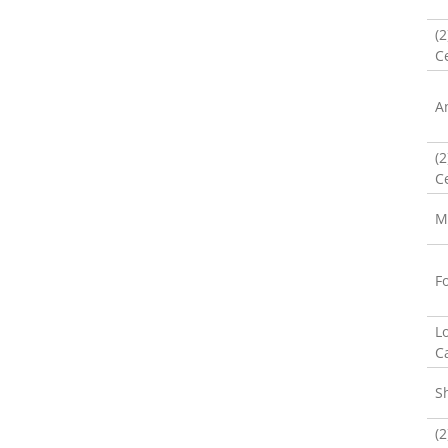
(
Ce
A
(
Ce
M
F
L
C
S
(