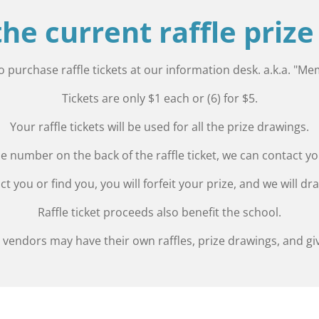
 the current raffle priz
to purchase raffle tickets at our information desk. a.k.a. "M
Tickets are only $1 each or (6) for $5.
Your raffle tickets will be used for all the prize drawings.
 number on the back of the raffle ticket, we can contact you 
ct you or find you, you will forfeit your prize, and we will d
Raffle ticket proceeds also benefit the school.
vendors may have their own raffles, prize drawings, and gi