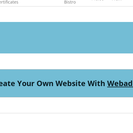
rtificates
Bistro
eate Your Own Website With
Webad