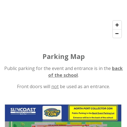
Parking Map
Public parking for the event and entrance is in the
back
of the school
.
Front doors will
not
be used as an entrance.