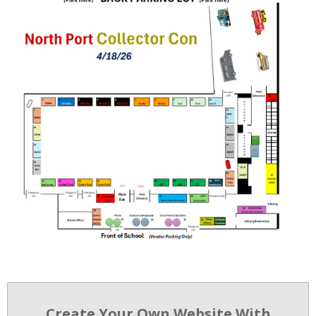
Create Your Own Website With