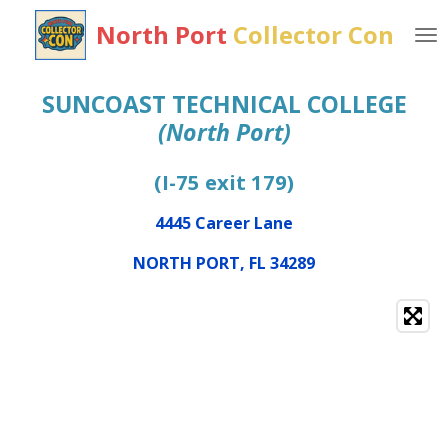
Skip
North Port
Collector
Con
to
main
content
SUNCOAST TECHNICAL COLLEGE
(North Port)
(I-75 exit 179)
4445 Career Lane
NORTH PORT, FL 34289