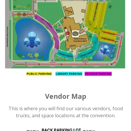
Vendor Map
This is where you will find our various vendors, food
trucks, and space locations at the convention.